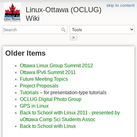
skip to content
Linux-Ottawa (OCLUG)
Wiki
>
Older Items
Ottawa Linux Group Summit 2012
Ottawa IPv6 Summit 2011
Future Meeting Topics
Project Proposals
Tutorials
– for presentation-type tutorials
OCLUG Digital Photo Group
GPS in Linux
Back to School with Linux 2011 - presented by
uOttawa Comp Sci Students Assoc
Back to School with Linux