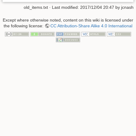
old_items.txt
· Last modified:
2017/12/04 20:47
by
jcnash
Except where otherwise noted, content on this wiki is licensed under
the following license:
CC Attribution-Share Alike 4.0 International