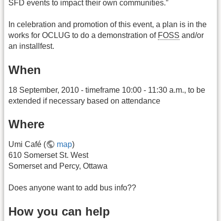
SFD events to impact their own communities.”
In celebration and promotion of this event, a plan is in the
works for OCLUG to do a demonstration of
FOSS
and/or
an installfest.
When
18 September, 2010 - timeframe 10:00 - 11:30 a.m., to be
extended if necessary based on attendance
Where
Umi Café (
map
)
610 Somerset St. West
Somerset and Percy, Ottawa
Does anyone want to add bus info??
How you can help