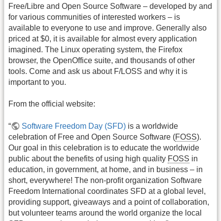
Free/Libre and Open Source Software – developed by and
for various communities of interested workers – is
available to everyone to use and improve. Generally also
priced at $0, it is available for almost every application
imagined. The Linux operating system, the Firefox
browser, the OpenOffice suite, and thousands of other
tools. Come and ask us about F/LOSS and why it is
important to you.
From the official website:
“
Software Freedom Day (SFD)
is a worldwide
celebration of Free and Open Source Software (
FOSS
).
Our goal in this celebration is to educate the worldwide
public about the benefits of using high quality
FOSS
in
education, in government, at home, and in business – in
short, everywhere! The non-profit organization Software
Freedom International coordinates SFD at a global level,
providing support, giveaways and a point of collaboration,
but volunteer teams around the world organize the local