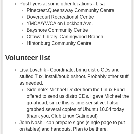
Post flyers at some other locations - Lisa
Pinecrest.Queensway Community Centre
Dovercourt Recreational Centre
YMCA/YWCA on Lockhart Ave.
Bayshore Community Centre
Ottawa Library, Carlingwood Branch
Hintonburg Community Centre
Volunteer list
Lisa Lovchik - Coordinate, bring distro CDs and
stuffed Tux, install/troubleshoot. Probably other stuff
as needed.
Side note: Michael Dexter from the Linux Fund
offered to send us distro CDs. I gave Michael the
go-ahead, since this is time-sensitive. I also
grabbed several copies of Ubuntu 10.04 today
(thank you, Club Linux Gatineau!)
John Nash - can prepare signs (single page to put
on tables) and handouts. Plan to be there.