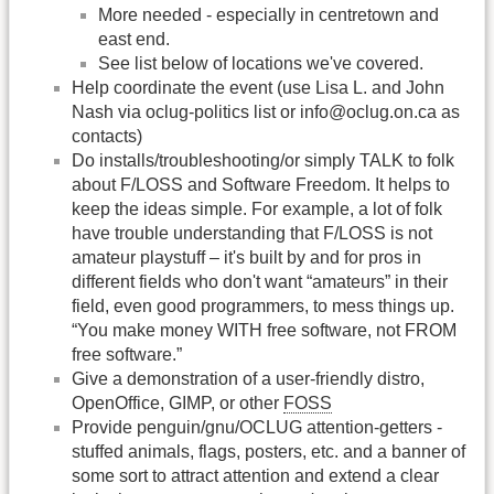
More needed - especially in centretown and
east end.
See list below of locations we've covered.
Help coordinate the event (use Lisa L. and John
Nash via oclug-politics list or info@oclug.on.ca as
contacts)
Do installs/troubleshooting/or simply TALK to folk
about F/LOSS and Software Freedom. It helps to
keep the ideas simple. For example, a lot of folk
have trouble understanding that F/LOSS is not
amateur playstuff – it's built by and for pros in
different fields who don't want “amateurs” in their
field, even good programmers, to mess things up.
“You make money WITH free software, not FROM
free software.”
Give a demonstration of a user-friendly distro,
OpenOffice, GIMP, or other
FOSS
Provide penguin/gnu/OCLUG attention-getters -
stuffed animals, flags, posters, etc. and a banner of
some sort to attract attention and extend a clear