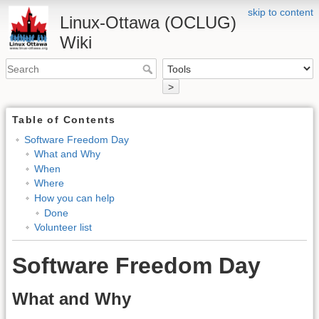
skip to content
Linux-Ottawa (OCLUG)
Wiki
>
Table of Contents
Software Freedom Day
What and Why
When
Where
How you can help
Done
Volunteer list
Software Freedom Day
What and Why