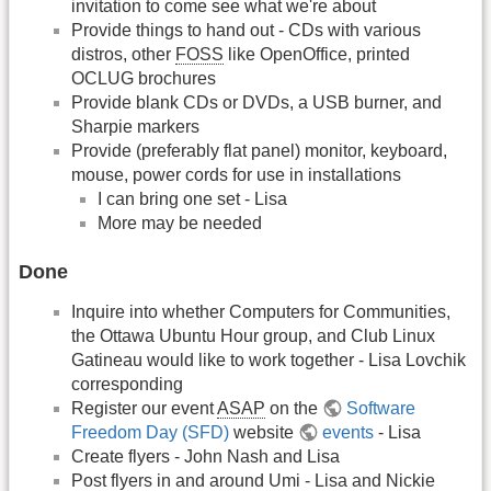
invitation to come see what we're about
Provide things to hand out - CDs with various
distros, other
FOSS
like OpenOffice, printed
OCLUG brochures
Provide blank CDs or DVDs, a USB burner, and
Sharpie markers
Provide (preferably flat panel) monitor, keyboard,
mouse, power cords for use in installations
I can bring one set - Lisa
More may be needed
Done
Inquire into whether Computers for Communities,
the Ottawa Ubuntu Hour group, and Club Linux
Gatineau would like to work together - Lisa Lovchik
corresponding
Register our event
ASAP
on the
Software
Freedom Day (SFD)
website
events
- Lisa
Create flyers - John Nash and Lisa
Post flyers in and around Umi - Lisa and Nickie