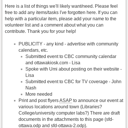
Here is a list of things we'll likely want/need. Please feel
free to add any items/tasks I've forgotten here. If you can
help with a particular item, please add your name to the
volunteer list and a comment about what you can
contribute. Thank you for your help!
PUBLICITY - any kind - advertise with community
calendars, etc.
Submitted event to CBC community calendar
and ottawakiosk.com - Lisa
Spoke with Umi about posting on their website -
Lisa
Submitted event to CBC for TV coverage - John
Nash
More needed
Print and post flyers
ASAP
to announce our event at
various locations around town (Libraries?
College/university computer labs?) There are draft
documents in the attachments to this page (sfd-
ottawa.odp and sfd-ottawa-2.odp).