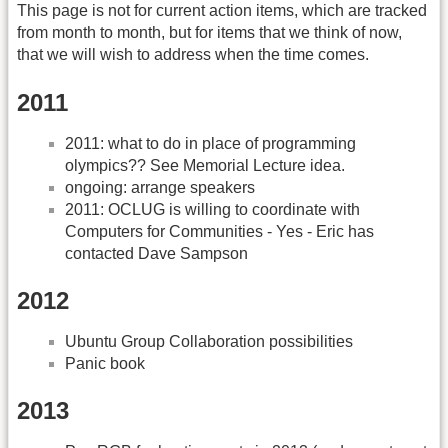
This page is not for current action items, which are tracked
from month to month, but for items that we think of now,
that we will wish to address when the time comes.
2011
2011: what to do in place of programming
olympics?? See Memorial Lecture idea.
ongoing: arrange speakers
2011: OCLUG is willing to coordinate with
Computers for Communities - Yes - Eric has
contacted Dave Sampson
2012
Ubuntu Group Collaboration possibilities
Panic book
2013