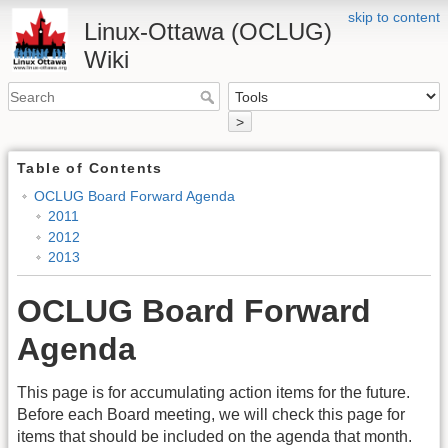
skip to content
Linux-Ottawa (OCLUG)
Wiki
>
Table of Contents
OCLUG Board Forward Agenda
2011
2012
2013
OCLUG Board Forward
Agenda
This page is for accumulating action items for the future.
Before each Board meeting, we will check this page for
items that should be included on the agenda that month.