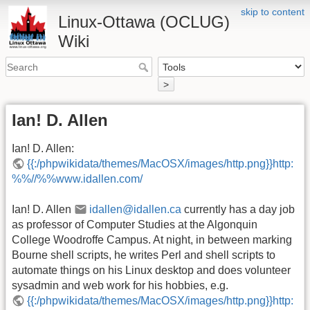
skip to content
Linux-Ottawa (OCLUG)
Wiki
>
Ian! D. Allen
Ian! D. Allen:
{{:/phpwikidata/themes/MacOSX/images/http.png}}http:
%%//%%www.idallen.com/
Ian! D. Allen
idallen@idallen.ca
currently has a day job
as professor of Computer Studies at the Algonquin
College Woodroffe Campus. At night, in between marking
Bourne shell scripts, he writes Perl and shell scripts to
automate things on his Linux desktop and does volunteer
sysadmin and web work for his hobbies, e.g.
{{:/phpwikidata/themes/MacOSX/images/http.png}}http: