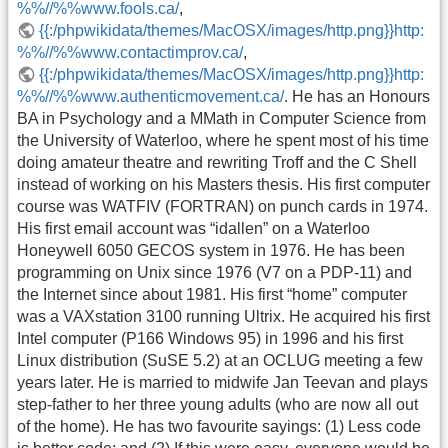
%%//%%www.fools.ca/
,
{{:/phpwikidata/themes/MacOSX/images/http.png}}http:
%%//%%www.contactimprov.ca/
,
{{:/phpwikidata/themes/MacOSX/images/http.png}}http:
%%//%%www.authenticmovement.ca/
. He has an Honours
BA in Psychology and a MMath in Computer Science from
the University of Waterloo, where he spent most of his time
doing amateur theatre and rewriting Troff and the C Shell
instead of working on his Masters thesis. His first computer
course was WATFIV (FORTRAN) on punch cards in 1974.
His first email account was “idallen” on a Waterloo
Honeywell 6050 GECOS system in 1976. He has been
programming on Unix since 1976 (V7 on a PDP-11) and
the Internet since about 1981. His first “home” computer
was a VAXstation 3100 running Ultrix. He acquired his first
Intel computer (P166 Windows 95) in 1996 and his first
Linux distribution (SuSE 5.2) at an OCLUG meeting a few
years later. He is married to midwife Jan Teevan and plays
step-father to her three young adults (who are now all out
of the home). He has two favourite sayings: (1) Less code