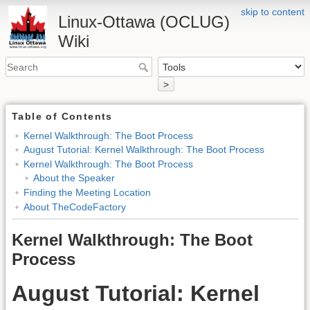
skip to content
Linux-Ottawa (OCLUG)
Wiki
>
Table of Contents
Kernel Walkthrough: The Boot Process
August Tutorial: Kernel Walkthrough: The Boot Process
Kernel Walkthrough: The Boot Process
About the Speaker
Finding the Meeting Location
About TheCodeFactory
Kernel Walkthrough: The Boot
Process
August Tutorial: Kernel