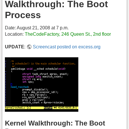
Walkthrough: The Boot
Process
Date: August 21, 2008 at 7 p.m.
Location:
TheCodeFactory, 246 Queen St., 2nd floor
UPDATE
:
Screencast posted on excess.org
Kernel Walkthrough: The Boot