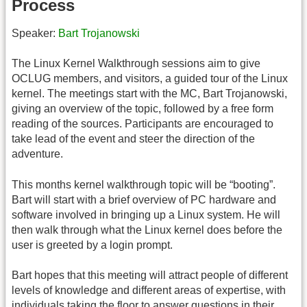
Process
Speaker:
Bart Trojanowski
The Linux Kernel Walkthrough sessions aim to give
OCLUG members, and visitors, a guided tour of the Linux
kernel. The meetings start with the MC, Bart Trojanowski,
giving an overview of the topic, followed by a free form
reading of the sources. Participants are encouraged to
take lead of the event and steer the direction of the
adventure.
This months kernel walkthrough topic will be “booting”.
Bart will start with a brief overview of PC hardware and
software involved in bringing up a Linux system. He will
then walk through what the Linux kernel does before the
user is greeted by a login prompt.
Bart hopes that this meeting will attract people of different
levels of knowledge and different areas of expertise, with
individuals taking the floor to answer questions in their