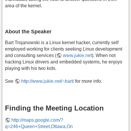
area of the kernel.
About the Speaker
Bart Trojanowski is a Linux kernel hacker, currently self
employed working for clients seeking Linux development
and consulting services (
www.jukie.net
). When not
hacking Linux drivers and embedded systems, he enjoys
playing with his two kids.
See
http://www.jukie.net/~bart/
for more info.
Finding the Meeting Location
http://maps.google.com/?
q=246+Queen+Street,Ottawa,On