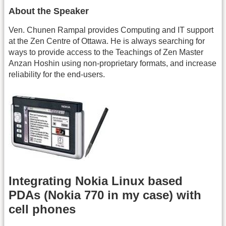
About the Speaker
Ven. Chunen Rampal provides Computing and IT support
at the Zen Centre of Ottawa. He is always searching for
ways to provide access to the Teachings of Zen Master
Anzan Hoshin using non-proprietary formats, and increase
reliability for the end-users.
Integrating Nokia Linux based
PDAs (Nokia 770 in my case) with
cell phones