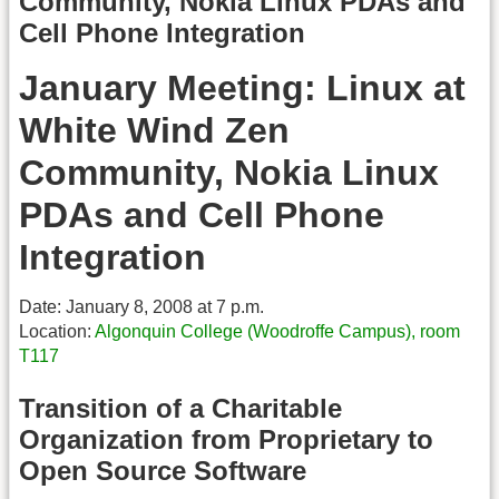
Community, Nokia Linux PDAs and
Cell Phone Integration
January Meeting: Linux at
White Wind Zen
Community, Nokia Linux
PDAs and Cell Phone
Integration
Date: January 8, 2008 at 7 p.m.
Location:
Algonquin College (Woodroffe Campus), room
T117
Transition of a Charitable
Organization from Proprietary to
Open Source Software