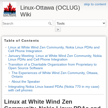
skip to content
Linux-Ottawa (OCLUG)
Wiki
>
Table of Contents
Linux at White Wind Zen Community, Nokia Linux PDAs and
Cell Phone Integration
January Meeting: Linux at White Wind Zen Community, Nokia
Linux PDAs and Cell Phone Integration
Transition of a Charitable Organization from Proprietary to
Open Source Software
The Experiences of White Wind Zen Community, Ottawa,
Ontario
About the Speaker
Integrating Nokia Linux based PDAs (Nokia 770 in my case)
with cell phones
Linux at White Wind Zen