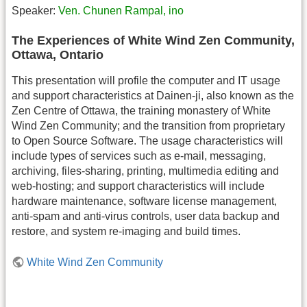
Speaker:
Ven. Chunen Rampal, ino
The Experiences of White Wind Zen Community,
Ottawa, Ontario
This presentation will profile the computer and IT usage
and support characteristics at Dainen-ji, also known as the
Zen Centre of Ottawa, the training monastery of White
Wind Zen Community; and the transition from proprietary
to Open Source Software. The usage characteristics will
include types of services such as e-mail, messaging,
archiving, files-sharing, printing, multimedia editing and
web-hosting; and support characteristics will include
hardware maintenance, software license management,
anti-spam and anti-virus controls, user data backup and
restore, and system re-imaging and build times.
White Wind Zen Community