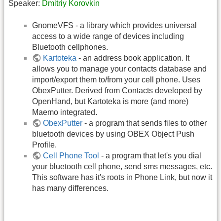
Speaker:
Dmitriy Korovkin
GnomeVFS - a library which provides universal
access to a wide range of devices including
Bluetooth cellphones.
Kartoteka
- an address book application. It
allows you to manage your contacts database and
import/export them to/from your cell phone. Uses
ObexPutter. Derived from Contacts developed by
OpenHand, but Kartoteka is more (and more)
Maemo integrated.
ObexPutter
- a program that sends files to other
bluetooth devices by using OBEX Object Push
Profile.
Cell Phone Tool
- a program that let's you dial
your bluetooth cell phone, send sms messages, etc.
This software has it's roots in Phone Link, but now it
has many differences.