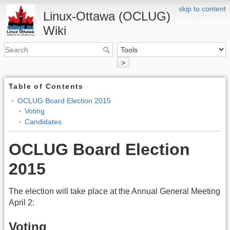
skip to content
Linux-Ottawa (OCLUG)
Wiki
>
Table of Contents
OCLUG Board Election 2015
Voting
Candidates
OCLUG Board Election
2015
The election will take place at the Annual General Meeting
April 2:
Voting