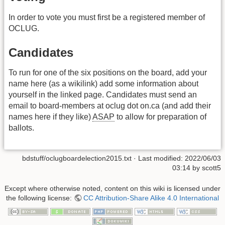
In order to vote you must first be a registered member of
OCLUG.
Candidates
To run for one of the six positions on the board, add your
name here (as a wikilink) add some information about
yourself in the linked page. Candidates must send an
email to board-members at oclug dot on.ca (and add their
names here if they like)
ASAP
to allow for preparation of
ballots.
bdstuff/oclugboardelection2015.txt
· Last modified:
2022/06/03
03:14
by
scott5
Except where otherwise noted, content on this wiki is licensed under
the following license:
CC Attribution-Share Alike 4.0 International